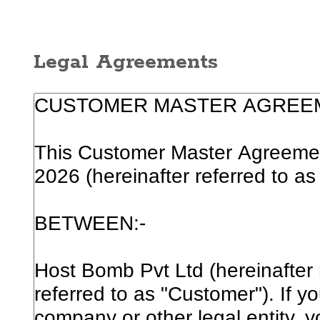
Legal Agreements