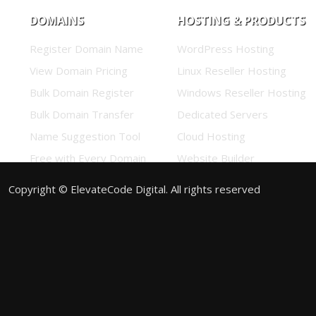
DOMAINS
HOSTING & PRODUCTS
Register Domain Name
WordPress Hosting
View Domain Pricing
Linux Reseller Hosting
Bulk Domain Register
Windows Reseller Hosting
Bulk Domain Transfer
Dedicated Servers
Name Suggestion Tool
Cloud Hosting
Free with Every Domain
Website Builder
View Promos
Business Email
Copyright © ElevateCode Digital. All rights reserved
Enterprise Email
Google Workspace
Titan Email
SSL Certificates
Sitelock
<#if_show:codeguard#>