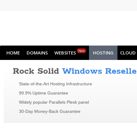
New
HOME
DOMAINS
WEBSITES
HOSTING
CLOUD
Rock Solid
Windows Reselle
State-of-the-Art Hosting Infrastructure
99.9% Uptime Guarantee
Widely popular Parallels Plesk panel
30-Day Money-Back Guarantee