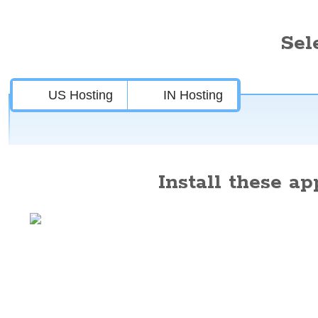
Sel
US Hosting
IN Hosting
Install these app
Features