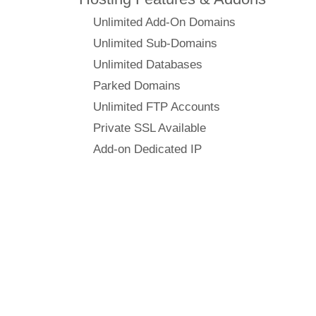
Unlimited Add-On Domains
Unlimited Sub-Domains
Unlimited Databases
Parked Domains
Unlimited FTP Accounts
Private SSL Available
Add-on Dedicated IP