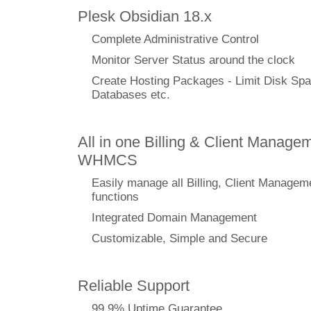
Plesk Obsidian 18.x
Complete Administrative Control
Monitor Server Status around the clock
Create Hosting Packages - Limit Disk Spa
Databases etc.
All in one Billing & Client Managem
WHMCS
Easily manage all Billing, Client Managem
functions
Integrated Domain Management
Customizable, Simple and Secure
Reliable Support
99.9% Uptime Guarantee