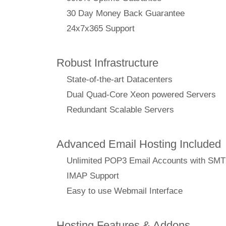
30 Day Money Back Guarantee
24x7x365 Support
Robust Infrastructure
State-of-the-art Datacenters
Dual Quad-Core Xeon powered Servers
Redundant Scalable Servers
Advanced Email Hosting Included
Unlimited POP3 Email Accounts with SM
IMAP Support
Easy to use Webmail Interface
Hosting Features & Addons